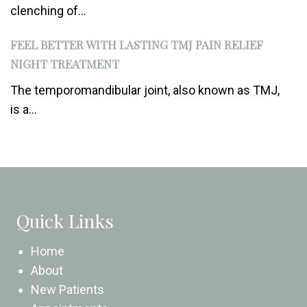
clenching of...
FEEL BETTER WITH LASTING TMJ PAIN RELIEF
NIGHT TREATMENT
The temporomandibular joint, also known as TMJ,
is a...
Quick Links
Home
About
New Patients