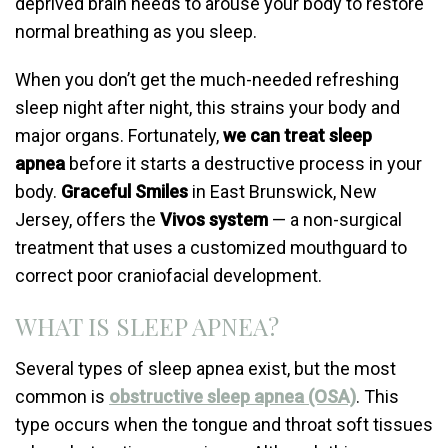
deprived brain needs to arouse your body to restore
normal breathing as you sleep.
When you don’t get the much-needed refreshing
sleep night after night, this strains your body and
major organs. Fortunately,
we can treat sleep
apnea
before it starts a destructive process in your
body.
Graceful Smiles
in East Brunswick, New
Jersey, offers the
Vivos system
— a non-surgical
treatment that uses a customized mouthguard to
correct poor craniofacial development.
WHAT IS SLEEP APNEA?
Several types of sleep apnea exist, but the most
common is
obstructive sleep apnea
(OSA)
. This
type occurs when the tongue and throat soft tissues