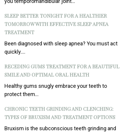
you temporomandibular joint...
SLEEP BETTER TONIGHT FOR A HEALTHIER
TOMORROW WITH EFFECTIVE SLEEP APNEA
TREATMENT
Been diagnosed with sleep apnea? You must act
quickly....
RECEDING GUMS TREATMENT FOR A BEAUTIFUL
SMILE AND OPTIMAL ORAL HEALTH
Healthy gums snugly embrace your teeth to
protect them...
CHRONIC TEETH GRINDING AND CLENCHING:
TYPES OF BRUXISM AND TREATMENT OPTIONS
Bruxism is the subconscious teeth grinding and