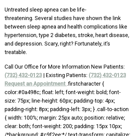
Untreated sleep apnea can be life-
threatening. Several studies have shown the link
between sleep apnea and health complications like
hypertension, type 2 diabetes, stroke, heart disease,
and depression. Scary, right? Fortunately, it’s
treatable.
Call Our Office for More Information New Patients:
(732) 432-0123
| Existing Patients:
(732) 432-0123
Request an Appointment
.firstcharacter {
color:#0a498c; float: left; font-weight: bold; font-
size: 75px; line-height: 60px; padding-top: 4px;
padding-right: 8px; padding-left: 3px; } .call-to-action
{ width: 100%; margin: 25px auto; position: relative;
clear: both; font-weight: 200; padding: 15px 10px;
/*background: #c9f2ee;*/ text-transform: capitalize;