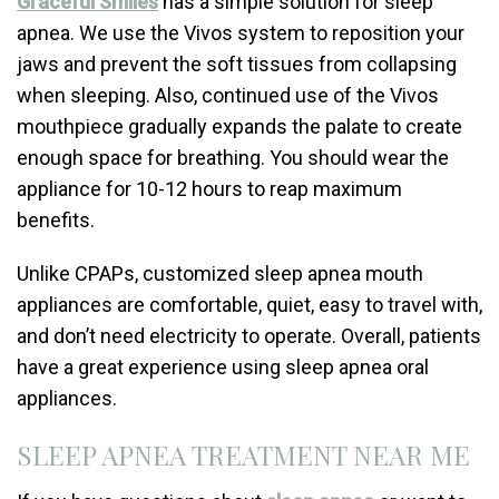
Graceful Smiles
has a simple solution for sleep
apnea. We use the Vivos system to reposition your
jaws and prevent the soft tissues from collapsing
when sleeping. Also, continued use of the Vivos
mouthpiece gradually expands the palate to create
enough space for breathing. You should wear the
appliance for 10-12 hours to reap maximum
benefits.
Unlike CPAPs, customized sleep apnea mouth
appliances are comfortable, quiet, easy to travel with,
and don’t need electricity to operate. Overall, patients
have a great experience using sleep apnea oral
appliances.
SLEEP APNEA TREATMENT NEAR ME