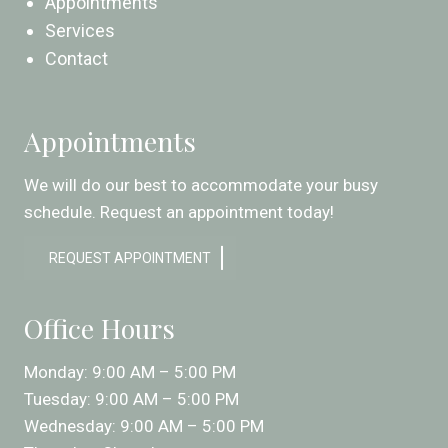
Appointments
Services
Contact
Appointments
We will do our best to accommodate your busy
schedule. Request an appointment today!
REQUEST APPOINTMENT
Office Hours
Monday: 9:00 AM – 5:00 PM
Tuesday: 9:00 AM – 5:00 PM
Wednesday: 9:00 AM – 5:00 PM