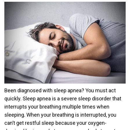
Been diagnosed with sleep apnea? You must act
quickly. Sleep apnea is a severe sleep disorder that
interrupts your breathing multiple times when
sleeping. When your breathing is interrupted, you
can’t get restful sleep because your oxygen-