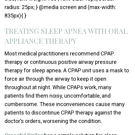
radius: 25px; } @media screen and (max-width:
835px){ }
TREATING SLEEP APNEA WITH ORAL
APPLIANCE THERAPY
Most medical practitioners recommend CPAP
therapy or continuous positive airway pressure
therapy for sleep apnea. A CPAP unit uses a mask to
force air through the airway to keep it open
throughout at night. While CPAPs work, many
patients find them noisy, uncomfortable, and
cumbersome. These inconveniences cause many
patients to discontinue CPAP therapy against the
doctor’s orders, worsening the condition.