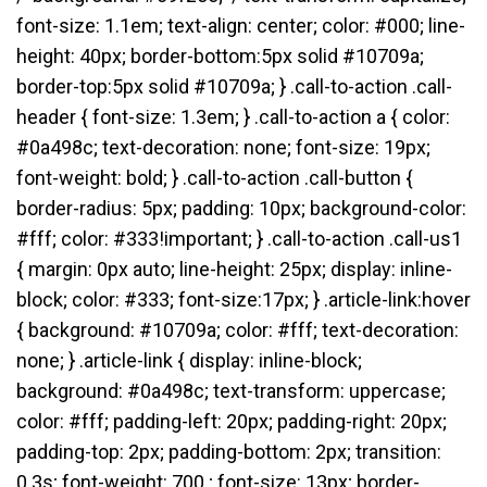
font-size: 1.1em; text-align: center; color: #000; line-
height: 40px; border-bottom:5px solid #10709a;
border-top:5px solid #10709a; } .call-to-action .call-
header { font-size: 1.3em; } .call-to-action a { color:
#0a498c; text-decoration: none; font-size: 19px;
font-weight: bold; } .call-to-action .call-button {
border-radius: 5px; padding: 10px; background-color:
#fff; color: #333!important; } .call-to-action .call-us1
{ margin: 0px auto; line-height: 25px; display: inline-
block; color: #333; font-size:17px; } .article-link:hover
{ background: #10709a; color: #fff; text-decoration:
none; } .article-link { display: inline-block;
background: #0a498c; text-transform: uppercase;
color: #fff; padding-left: 20px; padding-right: 20px;
padding-top: 2px; padding-bottom: 2px; transition:
0.3s; font-weight: 700 ; font-size: 13px; border-