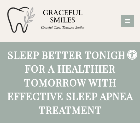
SLEEP BETTER TONIGHT
FOR A HEALTHIER
TOMORROW WITH
EFFECTIVE SLEEP APNEA
TREATMENT