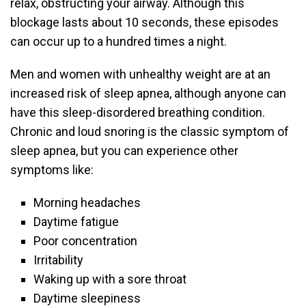
relax, obstructing your airway. Although this
blockage lasts about 10 seconds, these episodes
can occur up to a hundred times a night.
Men and women with unhealthy weight are at an
increased risk of sleep apnea, although anyone can
have this sleep-disordered breathing condition.
Chronic and loud snoring is the classic symptom of
sleep apnea, but you can experience other
symptoms like:
Morning headaches
Daytime fatigue
Poor concentration
Irritability
Waking up with a sore throat
Daytime sleepiness