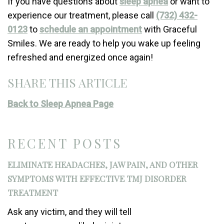
If you have questions about
sleep apnea
or want to
experience our treatment, please call
(732) 432-
0123
to
schedule an appointment
with Graceful
Smiles. We are ready to help you wake up feeling
refreshed and energized once again!
SHARE THIS ARTICLE
Back to Sleep Apnea Page
RECENT POSTS
ELIMINATE HEADACHES, JAW PAIN, AND OTHER
SYMPTOMS WITH EFFECTIVE TMJ DISORDER
TREATMENT
Ask any victim, and they will tell