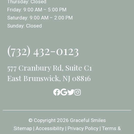
Thursday: Closed
Friday: 9:00 AM – 5:00 PM
Saturday: 9:00 AM – 2:00 PM
Sunday: Closed
(732) 432-0123
577 Cranbury Rd, Suite C1
East Brunswick, NJ 08816
© Copyright 2026 Graceful Smiles
Sitemap
|
Accessibility
|
Privacy Policy
|
Terms &