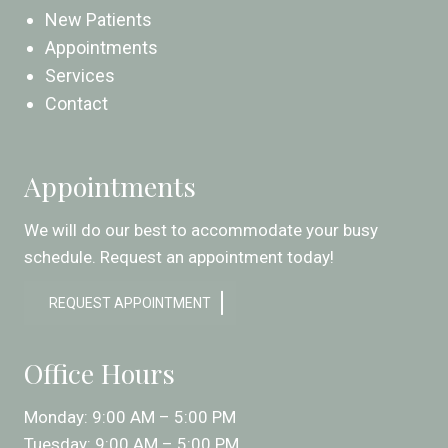
New Patients
Appointments
Services
Contact
Appointments
We will do our best to accommodate your busy
schedule. Request an appointment today!
REQUEST APPOINTMENT
Office Hours
Monday: 9:00 AM – 5:00 PM
Tuesday: 9:00 AM – 5:00 PM