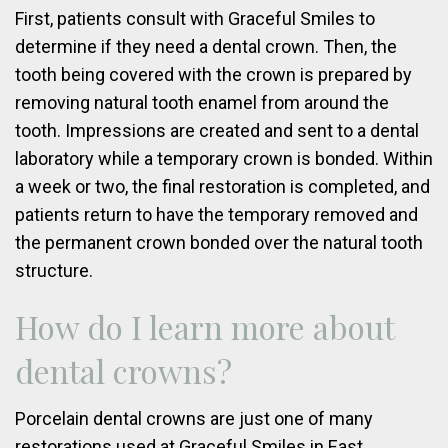
First, patients consult with Graceful Smiles to
determine if they need a dental crown. Then, the
tooth being covered with the crown is prepared by
removing natural tooth enamel from around the
tooth. Impressions are created and sent to a dental
laboratory while a temporary crown is bonded. Within
a week or two, the final restoration is completed, and
patients return to have the temporary removed and
the permanent crown bonded over the natural tooth
structure.
How do I learn more about
dental crowns?
Porcelain dental crowns are just one of many
restorations used at Graceful Smiles in East