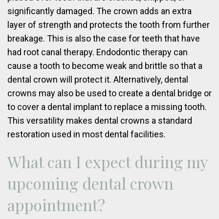
significantly damaged. The crown adds an extra
layer of strength and protects the tooth from further
breakage. This is also the case for teeth that have
had root canal therapy. Endodontic therapy can
cause a tooth to become weak and brittle so that a
dental crown will protect it. Alternatively, dental
crowns may also be used to create a dental bridge or
to cover a dental implant to replace a missing tooth.
This versatility makes dental crowns a standard
restoration used in most dental facilities.
What can I expect during my
upcoming dental crown
appointment?