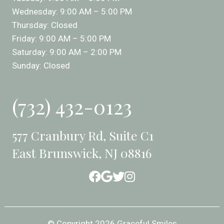
Wednesday: 9:00 AM – 5:00 PM
Thursday: Closed
Friday: 9:00 AM – 5:00 PM
Saturday: 9:00 AM – 2:00 PM
Sunday: Closed
(732) 432-0123
577 Cranbury Rd, Suite C1
East Brunswick, NJ 08816
© Copyright 2026 Graceful Smiles