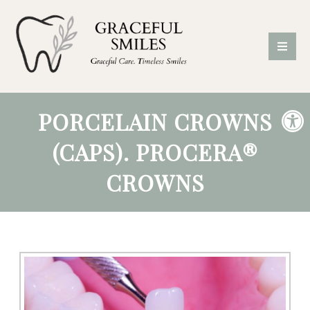
PORCELAIN CROWNS
(CAPS). PROCERA®
CROWNS