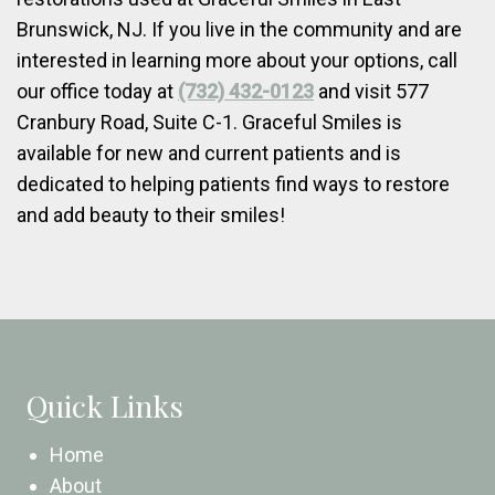
Brunswick, NJ. If you live in the community and are
interested in learning more about your options, call
our office today at
(732) 432-0123
and visit 577
Cranbury Road, Suite C-1. Graceful Smiles is
available for new and current patients and is
dedicated to helping patients find ways to restore
and add beauty to their smiles!
Quick Links
Home
About