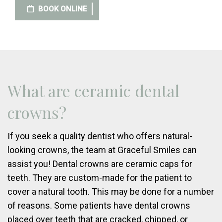
BOOK ONLINE
What are ceramic dental
crowns?
If you seek a quality dentist who offers natural-
looking crowns, the team at Graceful Smiles can
assist you! Dental crowns are ceramic caps for
teeth. They are custom-made for the patient to
cover a natural tooth. This may be done for a number
of reasons. Some patients have dental crowns
placed over teeth that are cracked, chipped, or