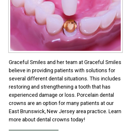
Graceful Smiles and her team at Graceful Smiles
believe in providing patients with solutions for
several different dental situations. This includes
restoring and strengthening a tooth that has
experienced damage or loss. Porcelain dental
crowns are an option for many patients at our
East Brunswick, New Jersey area practice. Learn
more about dental crowns today!