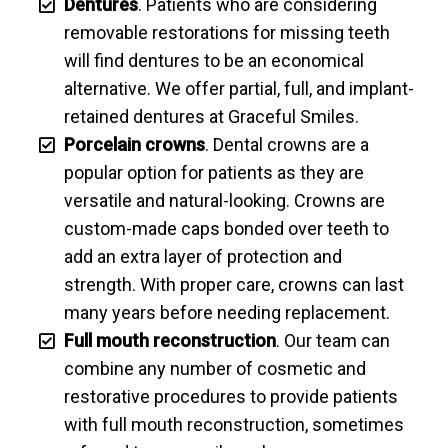
Dentures
. Patients who are considering
removable restorations for missing teeth
will find dentures to be an economical
alternative. We offer partial, full, and implant-
retained dentures at Graceful Smiles.
Porcelain crowns
. Dental crowns are a
popular option for patients as they are
versatile and natural-looking. Crowns are
custom-made caps bonded over teeth to
add an extra layer of protection and
strength. With proper care, crowns can last
many years before needing replacement.
Full mouth reconstruction
. Our team can
combine any number of cosmetic and
restorative procedures to provide patients
with full mouth reconstruction, sometimes