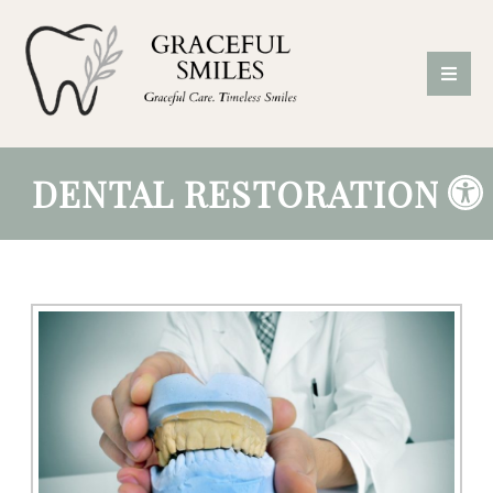
DENTAL RESTORATIONS