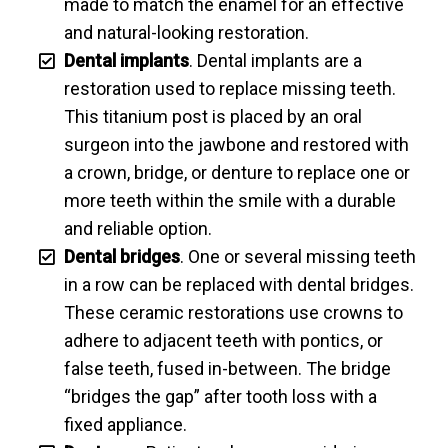
made to match the enamel for an effective
and natural-looking restoration.
Dental implants
. Dental implants are a
restoration used to replace missing teeth.
This titanium post is placed by an oral
surgeon into the jawbone and restored with
a crown, bridge, or denture to replace one or
more teeth within the smile with a durable
and reliable option.
Dental bridges
. One or several missing teeth
in a row can be replaced with dental bridges.
These ceramic restorations use crowns to
adhere to adjacent teeth with pontics, or
false teeth, fused in-between. The bridge
“bridges the gap” after tooth loss with a
fixed appliance.