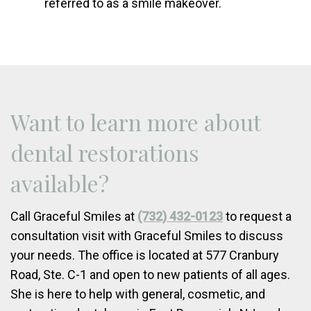
referred to as a smile makeover.
Want to learn more about
dental restorations
available?
Call Graceful Smiles at
(732) 432-0123
to request a
consultation visit with Graceful Smiles to discuss
your needs. The office is located at 577 Cranbury
Road, Ste. C-1 and open to new patients of all ages.
She is here to help with general, cosmetic, and