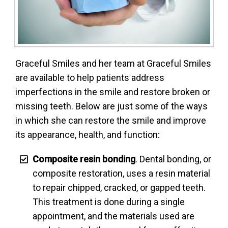
Graceful Smiles and her team at Graceful Smiles
are available to help patients address
imperfections in the smile and restore broken or
missing teeth. Below are just some of the ways
in which she can restore the smile and improve
its appearance, health, and function:
Composite resin bonding
. Dental bonding, or
composite restoration, uses a resin material
to repair chipped, cracked, or gapped teeth.
This treatment is done during a single
appointment, and the materials used are