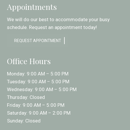
Appointments
We will do our best to accommodate your busy
schedule. Request an appointment today!
REQUEST APPOINTMENT
Office Hours
Monday: 9:00 AM – 5:00 PM
Tuesday: 9:00 AM – 5:00 PM
Wednesday: 9:00 AM – 5:00 PM
Thursday: Closed
Friday: 9:00 AM – 5:00 PM
Saturday: 9:00 AM – 2:00 PM
Sunday: Closed