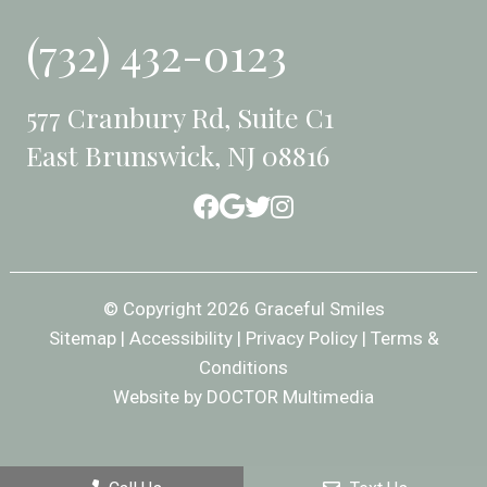
(732) 432-0123
577 Cranbury Rd, Suite C1
East Brunswick, NJ 08816
© Copyright 2026 Graceful Smiles
Sitemap
|
Accessibility
|
Privacy Policy
|
Terms &
Conditions
Website by DOCTOR Multimedia