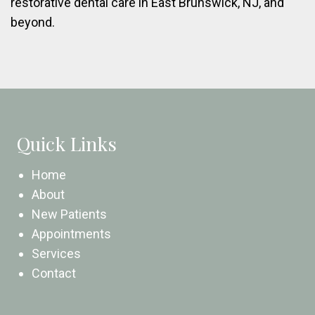
restorative dental care in East Brunswick, NJ, and
beyond.
Quick Links
Home
About
New Patients
Appointments
Services
Contact