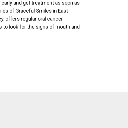
it early and get treatment as soon as
iles of Graceful Smiles in East
, offers regular oral cancer
to look for the signs of mouth and