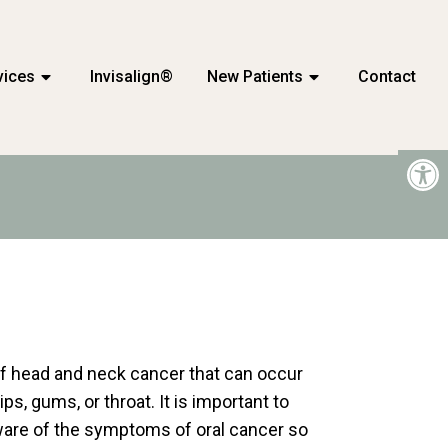
vices
Invisalign®
New Patients
Contact
 of head and neck cancer that can occur
ips, gums, or throat. It is important to
aware of the symptoms of oral cancer so