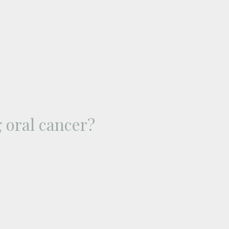
 oral cancer?