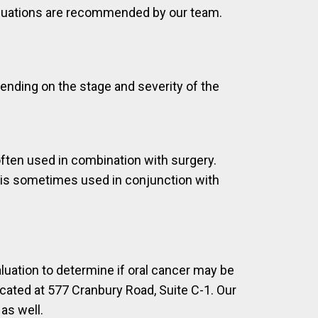
aluations are recommended by our team.
pending on the stage and severity of the
often used in combination with surgery.
t is sometimes used in conjunction with
luation to determine if oral cancer may be
cated at 577 Cranbury Road, Suite C-1. Our
as well.