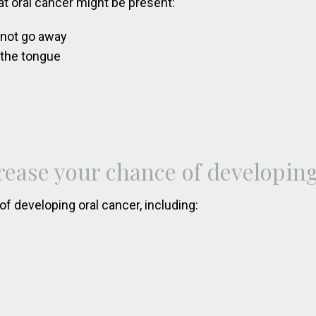
t oral cancer might be present:
s not go away
 the tongue
rease your chance of developing
f developing oral cancer, including: