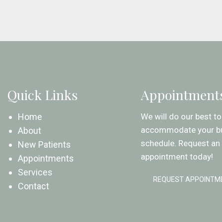
Quick Links
Appointment
Home
We will do our best to
accommodate your b
About
schedule. Request an
New Patients
appointment today!
Appointments
Services
REQUEST APPOINTM
Contact