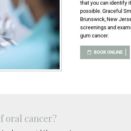
that you can identify 
possible. Graceful Sm
Brunswick, New Jersey
screenings and exams 
gum cancer.
BOOK ONLINE
 oral cancer?