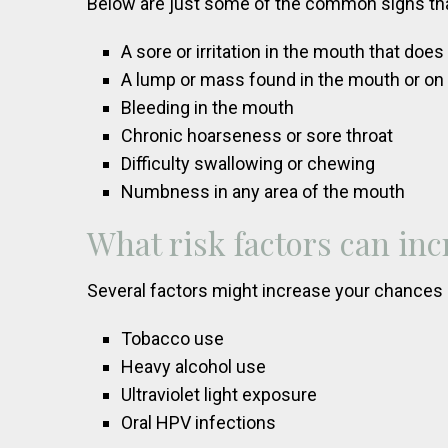
Below are just some of the common signs tha
A sore or irritation in the mouth that doe
A lump or mass found in the mouth or on
Bleeding in the mouth
Chronic hoarseness or sore throat
Difficulty swallowing or chewing
Numbness in any area of the mouth
What risk factors can inc
Several factors might increase your chances o
Tobacco use
Heavy alcohol use
Ultraviolet light exposure
Oral HPV infections