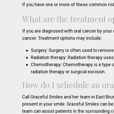
If you have one or more of these common ris
What are the treatment op
If you are diagnosed with oral cancer by your 
cancer. Treatment options may include:
Surgery: Surgery is often used to remove
Radiation therapy: Radiation therapy uses
Chemotherapy: Chemotherapy is a type of 
radiation therapy or surgical excision.
How do I schedule an ora
Call Graceful Smiles and her team in East Bru
present in your smile. Graceful Smiles can be
team can assist patients in the surrounding