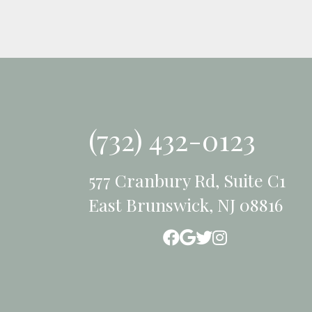
(732) 432-0123
577 Cranbury Rd, Suite C1
East Brunswick, NJ 08816