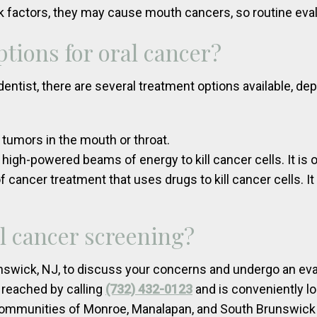
k factors, they may cause mouth cancers, so routine ev
tions for oral cancer?
dentist, there are several treatment options available, de
 tumors in the mouth or throat.
 high-powered beams of energy to kill cancer cells. It is 
cancer treatment that uses drugs to kill cancer cells. I
l cancer screening?
nswick, NJ, to discuss your concerns and undergo an eva
 reached by calling
(732) 432-0123
and is conveniently lo
 communities of Monroe, Manalapan, and South Brunswick 