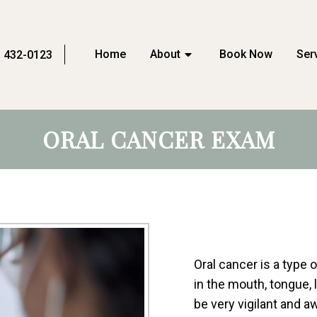
Home
About
Book Now
Ser
) 432-0123
ORAL CANCER EXAM
Oral cancer is a type
in the mouth, tongue, l
be very vigilant and 