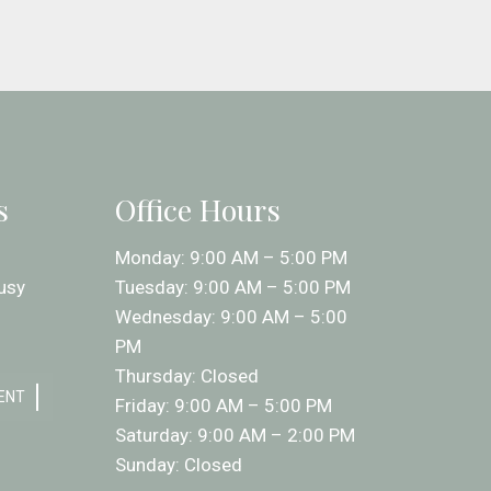
s
Office Hours
Monday: 9:00 AM – 5:00 PM
usy
Tuesday: 9:00 AM – 5:00 PM
Wednesday: 9:00 AM – 5:00
PM
Thursday: Closed
ENT
Friday: 9:00 AM – 5:00 PM
Saturday: 9:00 AM – 2:00 PM
Sunday: Closed