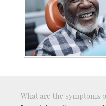
What are the symptoms of