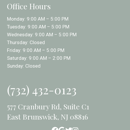
Office Hours
Monday: 9:00 AM – 5:00 PM
Tuesday: 9:00 AM – 5:00 PM
Wednesday: 9:00 AM – 5:00 PM
Thursday: Closed
Friday: 9:00 AM – 5:00 PM
Saturday: 9:00 AM – 2:00 PM
Sunday: Closed
(732) 432-0123
577 Cranbury Rd, Suite C1
East Brunswick, NJ 08816