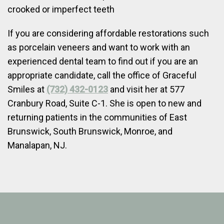
crooked or imperfect teeth
If you are considering affordable restorations such
as porcelain veneers and want to work with an
experienced dental team to find out if you are an
appropriate candidate, call the office of Graceful
Smiles at
(732) 432-0123
and visit her at 577
Cranbury Road, Suite C-1. She is open to new and
returning patients in the communities of East
Brunswick, South Brunswick, Monroe, and
Manalapan, NJ.