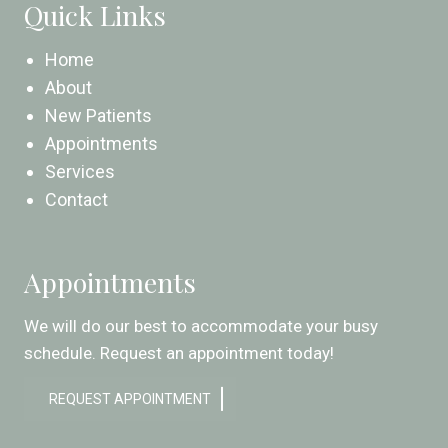
Quick Links
Home
About
New Patients
Appointments
Services
Contact
Appointments
We will do our best to accommodate your busy
schedule. Request an appointment today!
REQUEST APPOINTMENT