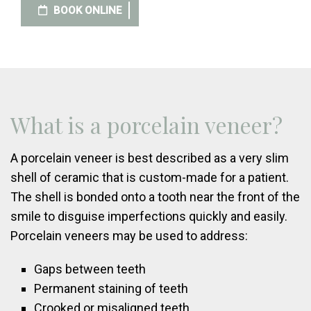
BOOK ONLINE
What is a porcelain veneer?
A porcelain veneer is best described as a very slim
shell of ceramic that is custom-made for a patient.
The shell is bonded onto a tooth near the front of the
smile to disguise imperfections quickly and easily.
Porcelain veneers may be used to address:
Gaps between teeth
Permanent staining of teeth
Crooked or misaligned teeth