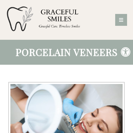
PORCELAIN VENEERS