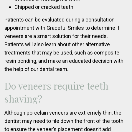
Chipped or cracked teeth
Patients can be evaluated during a consultation
appointment with Graceful Smiles to determine if
veneers are a smart solution for their needs.
Patients will also learn about other alternative
treatments that may be used, such as composite
resin bonding, and make an educated decision with
the help of our dental team.
Do veneers require teeth
shaving?
Although porcelain veneers are extremely thin, the
dentist may need to file down the front of the tooth
to ensure the veneer’s placement doesn’t add