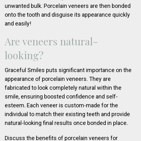
unwanted bulk. Porcelain veneers are then bonded
onto the tooth and disguise its appearance quickly
and easily!
Are veneers natural-
looking?
Graceful Smiles puts significant importance on the
appearance of porcelain veneers. They are
fabricated to look completely natural within the
smile, ensuring boosted confidence and self-
esteem. Each veneer is custom-made for the
individual to match their existing teeth and provide
natural-looking final results once bonded in place.
Discuss the benefits of porcelain veneers for