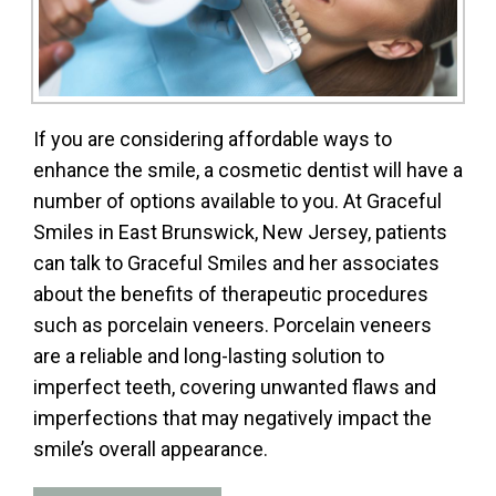
If you are considering affordable ways to
enhance the smile, a cosmetic dentist will have a
number of options available to you. At Graceful
Smiles in East Brunswick, New Jersey, patients
can talk to Graceful Smiles and her associates
about the benefits of therapeutic procedures
such as porcelain veneers. Porcelain veneers
are a reliable and long-lasting solution to
imperfect teeth, covering unwanted flaws and
imperfections that may negatively impact the
smile’s overall appearance.