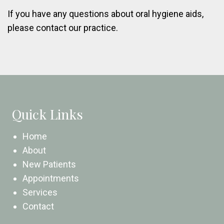
If you have any questions about oral hygiene aids,
please contact our practice.
Quick Links
Home
About
New Patients
Appointments
Services
Contact