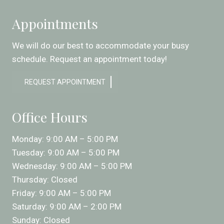
Appointments
We will do our best to accommodate your busy
schedule. Request an appointment today!
REQUEST APPOINTMENT
Office Hours
Monday: 9:00 AM – 5:00 PM
Tuesday: 9:00 AM – 5:00 PM
Wednesday: 9:00 AM – 5:00 PM
Thursday: Closed
Friday: 9:00 AM – 5:00 PM
Saturday: 9:00 AM – 2:00 PM
Sunday: Closed