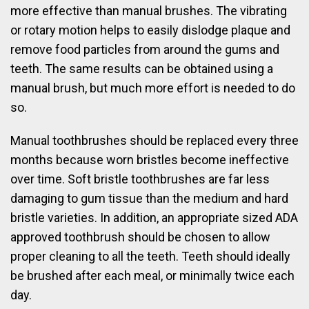
more effective than manual brushes. The vibrating
or rotary motion helps to easily dislodge plaque and
remove food particles from around the gums and
teeth. The same results can be obtained using a
manual brush, but much more effort is needed to do
so.
Manual toothbrushes should be replaced every three
months because worn bristles become ineffective
over time. Soft bristle toothbrushes are far less
damaging to gum tissue than the medium and hard
bristle varieties. In addition, an appropriate sized ADA
approved toothbrush should be chosen to allow
proper cleaning to all the teeth. Teeth should ideally
be brushed after each meal, or minimally twice each
day.