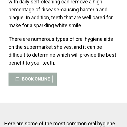
with daily self-cleaning can remove a high
percentage of disease-causing bacteria and
plaque. In addition, teeth that are well cared for
make for a sparkling white smile.
There are numerous types of oral hygiene aids
on the supermarket shelves, and it can be
difficult to determine which will provide the best
benefit to your teeth.
BOOK ONLINE
Here are some of the most common oral hygiene