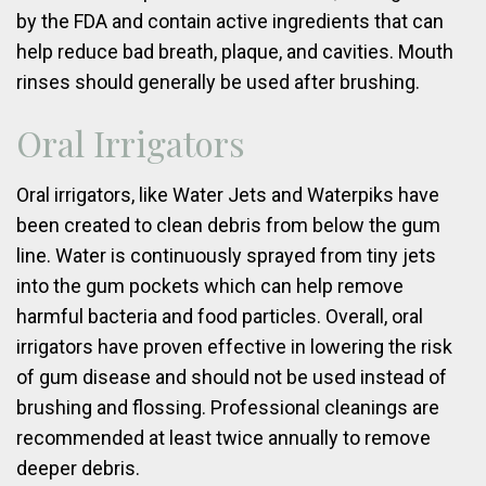
by the FDA and contain active ingredients that can
help reduce bad breath, plaque, and cavities. Mouth
rinses should generally be used after brushing.
Oral Irrigators
Oral irrigators, like Water Jets and Waterpiks have
been created to clean debris from below the gum
line. Water is continuously sprayed from tiny jets
into the gum pockets which can help remove
harmful bacteria and food particles. Overall, oral
irrigators have proven effective in lowering the risk
of gum disease and should not be used instead of
brushing and flossing. Professional cleanings are
recommended at least twice annually to remove
deeper debris.