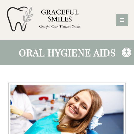
ORAL HYGIENE AIDS