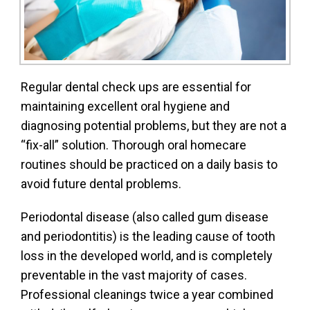
Regular dental check ups are essential for
maintaining excellent oral hygiene and
diagnosing potential problems, but they are not a
“fix-all” solution. Thorough oral homecare
routines should be practiced on a daily basis to
avoid future dental problems.
Periodontal disease (also called gum disease
and periodontitis) is the leading cause of tooth
loss in the developed world, and is completely
preventable in the vast majority of cases.
Professional cleanings twice a year combined