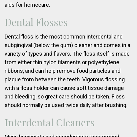
aids for homecare:
Dental Flosses
Dental floss is the most common interdental and
subgingival (below the gum) cleaner and comes in a
variety of types and flavors. The floss itself is made
from either thin nylon filaments or polyethylene
ribbons, and can help remove food particles and
plaque from between the teeth. Vigorous flossing
with a floss holder can cause soft tissue damage
and bleeding, so great care should be taken. Floss
should normally be used twice daily after brushing.
Interdental Cleaners
Many hygienists and periodontists recommend