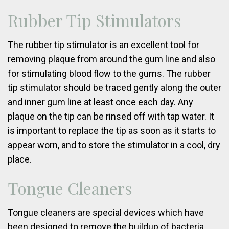
Rubber Tip Stimulators
The rubber tip stimulator is an excellent tool for
removing plaque from around the gum line and also
for stimulating blood flow to the gums. The rubber
tip stimulator should be traced gently along the outer
and inner gum line at least once each day. Any
plaque on the tip can be rinsed off with tap water. It
is important to replace the tip as soon as it starts to
appear worn, and to store the stimulator in a cool, dry
place.
Tongue Cleaners
Tongue cleaners are special devices which have
been designed to remove the buildup of bacteria,