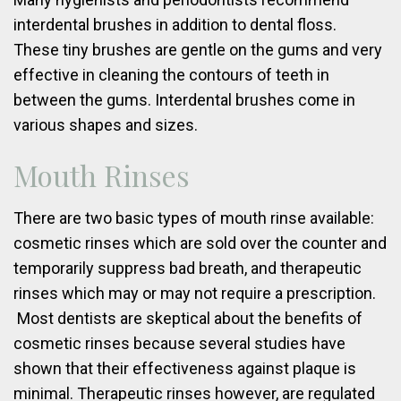
interdental brushes in addition to dental floss.
These tiny brushes are gentle on the gums and very
effective in cleaning the contours of teeth in
between the gums. Interdental brushes come in
various shapes and sizes.
Mouth Rinses
There are two basic types of mouth rinse available:
cosmetic rinses which are sold over the counter and
temporarily suppress bad breath, and therapeutic
rinses which may or may not require a prescription.
Most dentists are skeptical about the benefits of
cosmetic rinses because several studies have
shown that their effectiveness against plaque is
minimal. Therapeutic rinses however, are regulated