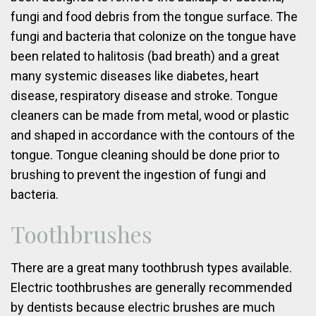
fungi and food debris from the tongue surface. The
fungi and bacteria that colonize on the tongue have
been related to halitosis (bad breath) and a great
many systemic diseases like diabetes, heart
disease, respiratory disease and stroke. Tongue
cleaners can be made from metal, wood or plastic
and shaped in accordance with the contours of the
tongue. Tongue cleaning should be done prior to
brushing to prevent the ingestion of fungi and
bacteria.
Toothbrushes
There are a great many toothbrush types available.
Electric toothbrushes are generally recommended
by dentists because electric brushes are much