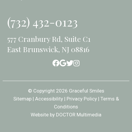
(732) 432-0123
577 Cranbury Rd, Suite C1
East Brunswick, NJ 08816
© Copyright 2026 Graceful Smiles
Sitemap
|
Accessibility
|
Privacy Policy
|
Terms &
Conditions
Website by DOCTOR Multimedia