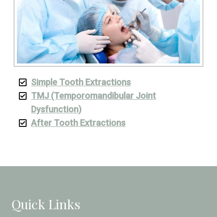
Simple Tooth Extractions
TMJ (Temporomandibular Joint
Dysfunction)
After Tooth Extractions
Quick Links