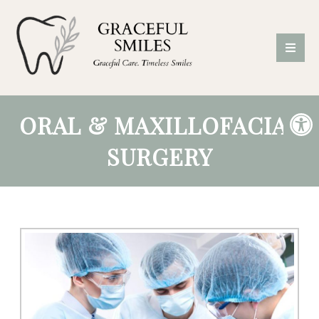
ORAL & MAXILLOFACIAL
SURGERY