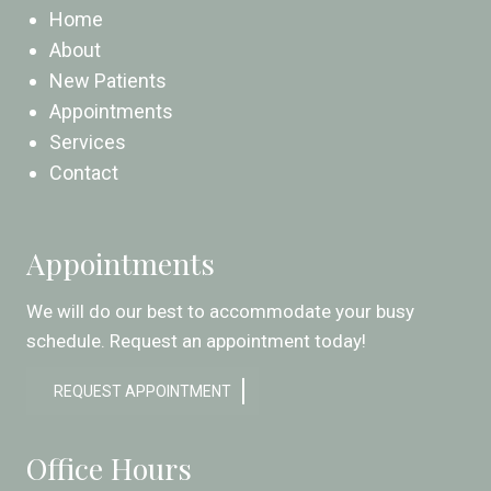
Home
About
New Patients
Appointments
Services
Contact
Appointments
We will do our best to accommodate your busy
schedule. Request an appointment today!
REQUEST APPOINTMENT
Office Hours