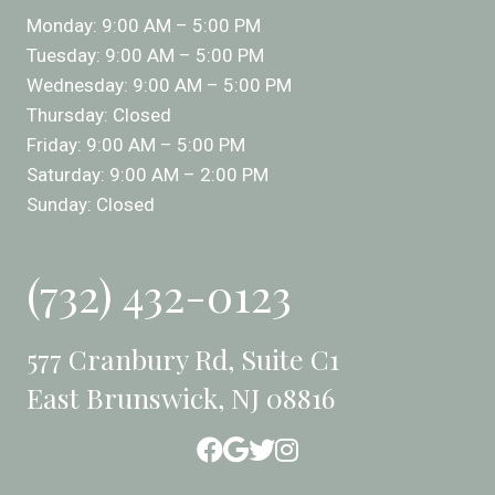
Monday: 9:00 AM – 5:00 PM
Tuesday: 9:00 AM – 5:00 PM
Wednesday: 9:00 AM – 5:00 PM
Thursday: Closed
Friday: 9:00 AM – 5:00 PM
Saturday: 9:00 AM – 2:00 PM
Sunday: Closed
(732) 432-0123
577 Cranbury Rd, Suite C1
East Brunswick, NJ 08816