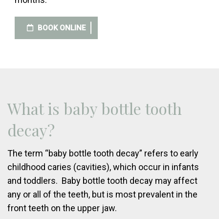
BOOK ONLINE
What is baby bottle tooth
decay?
The term “baby bottle tooth decay” refers to early
childhood caries (cavities), which occur in infants
and toddlers. Baby bottle tooth decay may affect
any or all of the teeth, but is most prevalent in the
front teeth on the upper jaw.