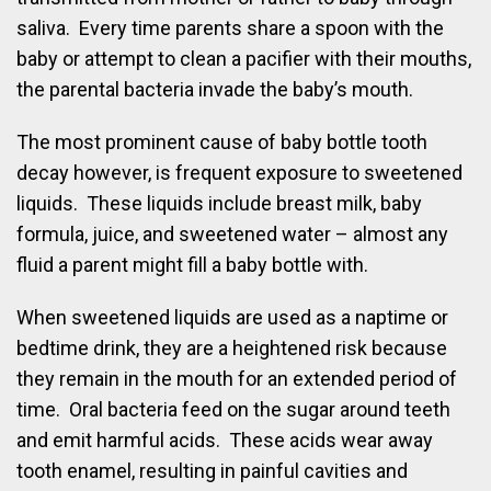
saliva. Every time parents share a spoon with the
baby or attempt to clean a pacifier with their mouths,
the parental bacteria invade the baby’s mouth.
The most prominent cause of baby bottle tooth
decay however, is frequent exposure to sweetened
liquids. These liquids include breast milk, baby
formula, juice, and sweetened water – almost any
fluid a parent might fill a baby bottle with.
When sweetened liquids are used as a naptime or
bedtime drink, they are a heightened risk because
they remain in the mouth for an extended period of
time. Oral bacteria feed on the sugar around teeth
and emit harmful acids. These acids wear away
tooth enamel, resulting in painful cavities and