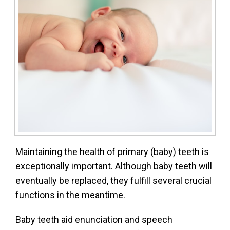
Maintaining the health of primary (baby) teeth is
exceptionally important. Although baby teeth will
eventually be replaced, they fulfill several crucial
functions in the meantime.
Baby teeth aid enunciation and speech