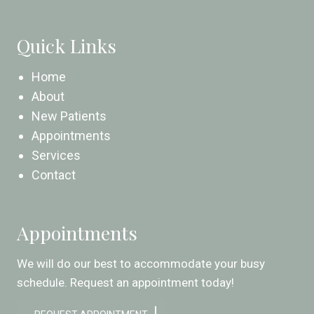
Quick Links
Home
About
New Patients
Appointments
Services
Contact
Appointments
We will do our best to accommodate your busy
schedule. Request an appointment today!