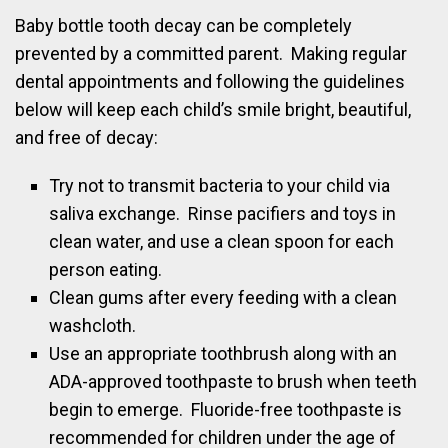
Baby bottle tooth decay can be completely
prevented by a committed parent. Making regular
dental appointments and following the guidelines
below will keep each child’s smile bright, beautiful,
and free of decay:
Try not to transmit bacteria to your child via
saliva exchange. Rinse pacifiers and toys in
clean water, and use a clean spoon for each
person eating.
Clean gums after every feeding with a clean
washcloth.
Use an appropriate toothbrush along with an
ADA-approved toothpaste to brush when teeth
begin to emerge. Fluoride-free toothpaste is
recommended for children under the age of