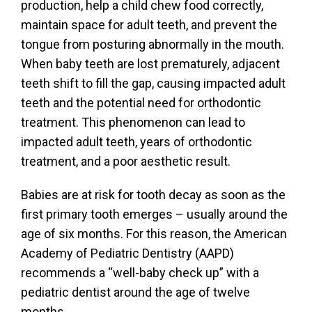
production, help a child chew food correctly,
maintain space for adult teeth, and prevent the
tongue from posturing abnormally in the mouth.
When baby teeth are lost prematurely, adjacent
teeth shift to fill the gap, causing impacted adult
teeth and the potential need for orthodontic
treatment. This phenomenon can lead to
impacted adult teeth, years of orthodontic
treatment, and a poor aesthetic result.
Babies are at risk for tooth decay as soon as the
first primary tooth emerges – usually around the
age of six months. For this reason, the American
Academy of Pediatric Dentistry (AAPD)
recommends a “well-baby check up” with a
pediatric dentist around the age of twelve
months.