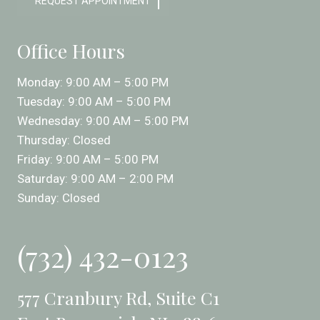
REQUEST APPOINTMENT
Office Hours
Monday: 9:00 AM – 5:00 PM
Tuesday: 9:00 AM – 5:00 PM
Wednesday: 9:00 AM – 5:00 PM
Thursday: Closed
Friday: 9:00 AM – 5:00 PM
Saturday: 9:00 AM – 2:00 PM
Sunday: Closed
(732) 432-0123
577 Cranbury Rd, Suite C1