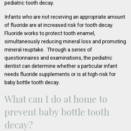
pediatric tooth decay.
Infants who are not receiving an appropriate amount
of fluoride are at increased risk for tooth decay.
Fluoride works to protect tooth enamel,
simultaneously reducing mineral loss and promoting
mineral reuptake. Through a series of
questionnaires and examinations, the pediatric
dentist can determine whether a particular infant
needs fluoride supplements or is at high-risk for
baby bottle tooth decay.
What can I do at home to
prevent baby bottle tooth
decay?