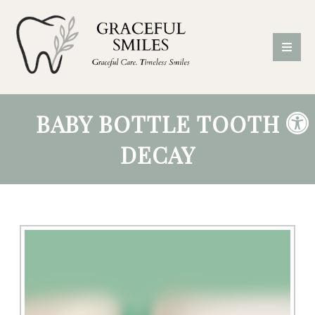
BABY BOTTLE TOOTH
DECAY