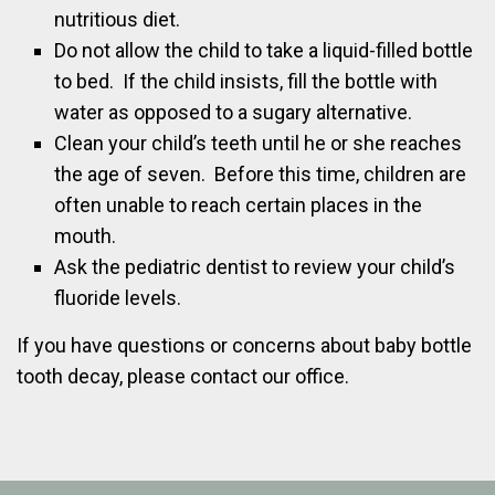
nutritious diet.
Do not allow the child to take a liquid-filled bottle
to bed. If the child insists, fill the bottle with
water as opposed to a sugary alternative.
Clean your child’s teeth until he or she reaches
the age of seven. Before this time, children are
often unable to reach certain places in the
mouth.
Ask the pediatric dentist to review your child’s
fluoride levels.
If you have questions or concerns about baby bottle
tooth decay, please contact our office.