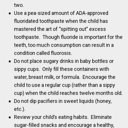
two.
Use a pea-sized amount of ADA-approved
fluoridated toothpaste when the child has
mastered the art of “spitting out” excess
toothpaste. Though fluoride is important for the
teeth, too much consumption can result in a
condition called fluorosis.
Do not place sugary drinks in baby bottles or
sippy cups. Only fill these containers with
water, breast milk, or formula. Encourage the
child to use a regular cup (rather than a sippy
cup) when the child reaches twelve months old.
Do not dip pacifiers in sweet liquids (honey,
etc.).
Review your child’s eating habits. Eliminate
sugar-filled snacks and encourage a healthy,