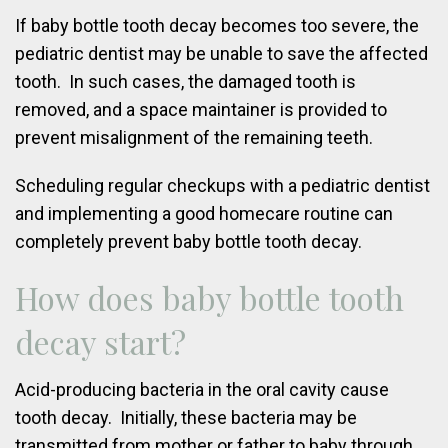
If baby bottle tooth decay becomes too severe, the
pediatric dentist may be unable to save the affected
tooth. In such cases, the damaged tooth is
removed, and a space maintainer is provided to
prevent misalignment of the remaining teeth.
Scheduling regular checkups with a pediatric dentist
and implementing a good homecare routine can
completely prevent baby bottle tooth decay.
How does baby bottle tooth
decay start?
Acid-producing bacteria in the oral cavity cause
tooth decay. Initially, these bacteria may be
transmitted from mother or father to baby through