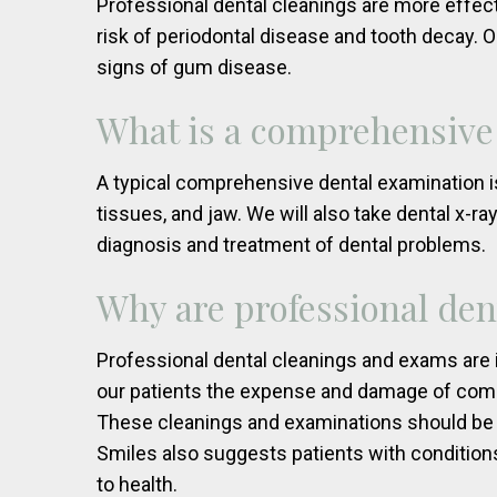
Professional dental cleanings are more effect
risk of periodontal disease and tooth decay. O
signs of gum disease.
What is a comprehensive
A typical comprehensive dental examination is
tissues, and jaw. We will also take dental x-r
diagnosis and treatment of dental problems.
Why are professional den
Professional dental cleanings and exams are i
our patients the expense and damage of commo
These cleanings and examinations should be
Smiles also suggests patients with conditions
to health.