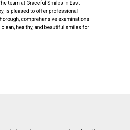
he team at Graceful Smiles in East
, is pleased to offer professional
 thorough, comprehensive examinations
 clean, healthy, and beautiful smiles for