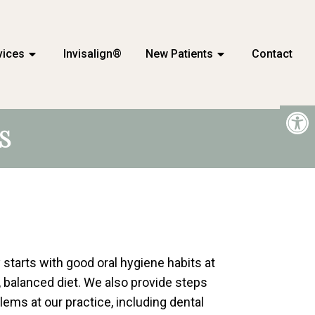
vices
Invisalign®
New Patients
Contact
S
 starts with good oral hygiene habits at
, balanced diet. We also provide steps
lems at our practice, including dental