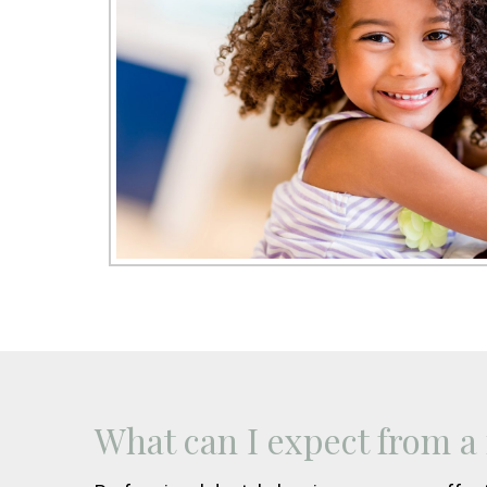
What can I expect from a