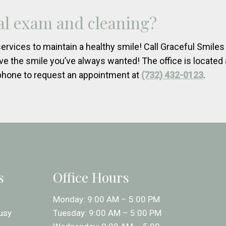
tal exam and cleaning?
ervices to maintain a healthy smile! Call Graceful Smile
ve the smile you’ve always wanted! The office is located 
phone to request an appointment at
(732) 432-0123
.
s
Office Hours
Monday: 9:00 AM – 5:00 PM
usy
Tuesday: 9:00 AM – 5:00 PM