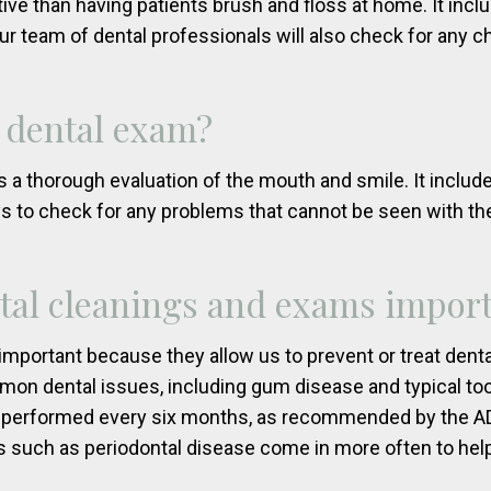
ive than having patients brush and floss at home. It incl
ur team of dental professionals will also check for any c
 dental exam?
 a thorough evaluation of the mouth and smile. It includ
ays to check for any problems that cannot be seen with th
tal cleanings and exams impor
mportant because they allow us to prevent or treat denta
n dental issues, including gum disease and typical too
 performed every six months, as recommended by the ADA
 such as periodontal disease come in more often to help 