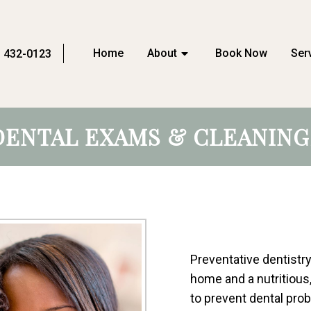
Home
About
Book Now
Ser
) 432-0123
DENTAL EXAMS & CLEANING
Preventative dentistry
home and a nutritious
to prevent dental prob