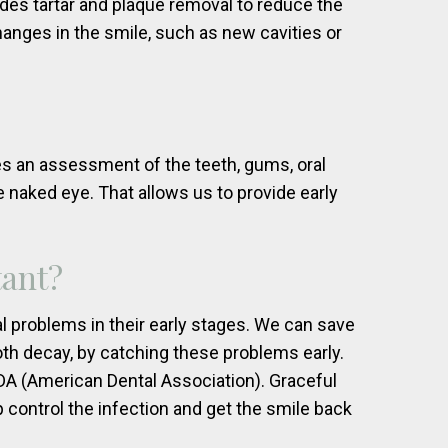
udes tartar and plaque removal to reduce the
hanges in the smile, such as new cavities or
es an assessment of the teeth, gums, oral
e naked eye. That allows us to provide early
tant?
l problems in their early stages. We can save
th decay, by catching these problems early.
 (American Dental Association). Graceful
control the infection and get the smile back