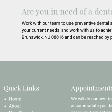
Are you in need of a den
Work with our team to use preventive dental s
your current needs, and work with us to achie
Brunswick, NJ 08816 and can be reached by 
Quick Links
Appointment
Home
We will do our best to
accommodate your b
About