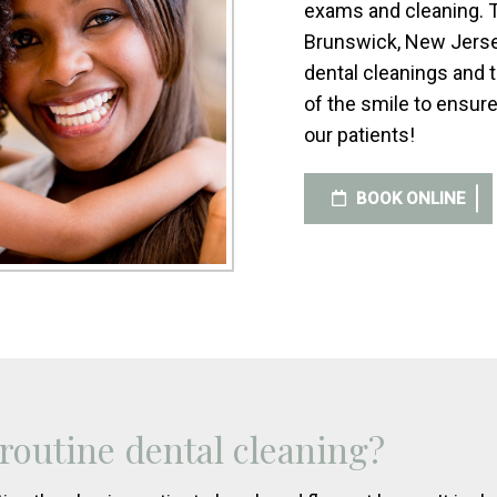
exams and cleaning. T
Brunswick, New Jersey
dental cleanings and
of the smile to ensure
our patients!
BOOK ONLINE
 routine dental cleaning?