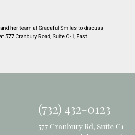
s and her team at Graceful Smiles to discuss
at 577 Cranbury Road, Suite C-1, East
(732) 432-0123
577 Cranbury Rd, Suite C1